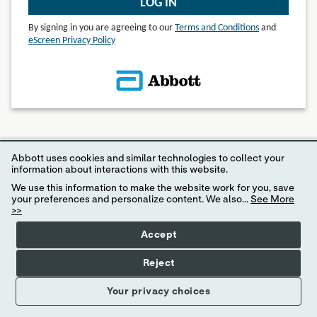
LOG IN
By signing in you are agreeing to our
Terms and Conditions
and
eScreen Privacy Policy
© 2024 eScreen, Inc.
Abbott uses cookies and similar technologies to collect your
Disclaimer: Internet Explorer 11 or higher is required for access to MyeScreen.com
information about interactions with this website.
We use this information to make the website work for you, save
your preferences and personalize content. We also...
See More
>>
Accept
Reject
Your privacy choices
Your Privacy Choices