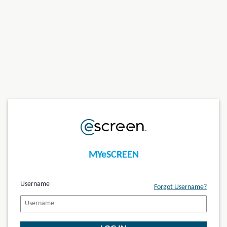
MYeSCREEN
Username
Forgot Username?