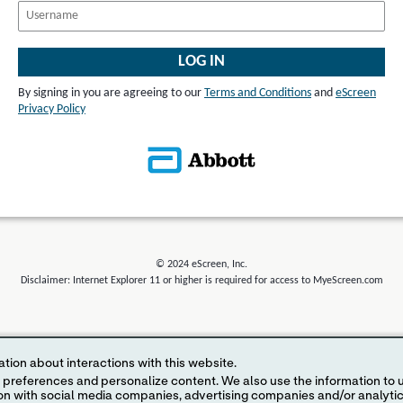
LOG IN
By signing in you are agreeing to our
Terms and Conditions
and
eScreen
Privacy Policy
© 2024 eScreen, Inc.
Disclaimer: Internet Explorer 11 or higher is required for access to MyeScreen.com
tion about interactions with this website.
 content. We also use the information to understand the