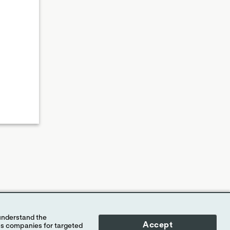
Accept