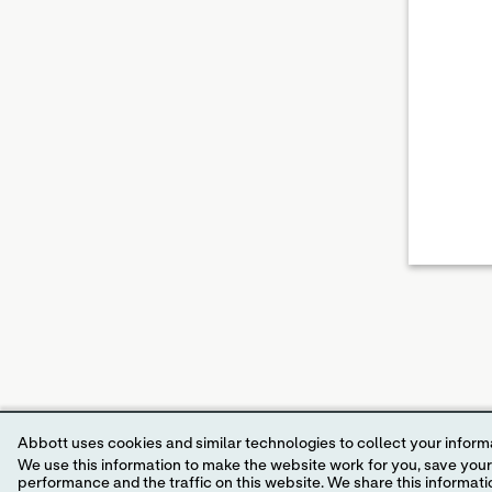
Abbott uses cookies and similar technologies to collect your informa
We use this information to make the website work for you, save your preferences and personalize
performance and the traffic on this website. We share this information with social media companies, advertising companies and/or analytics companies for targeted