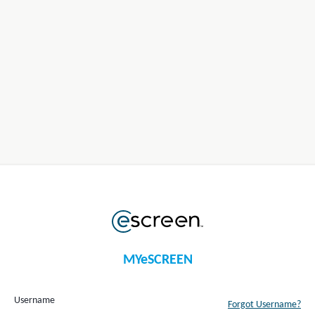
MYeSCREEN
Username
Forgot Username?