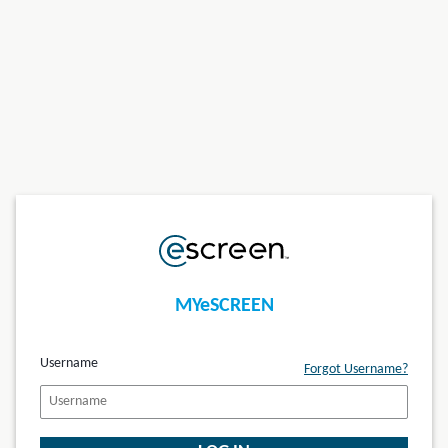
MYeSCREEN
Username
Forgot Username?