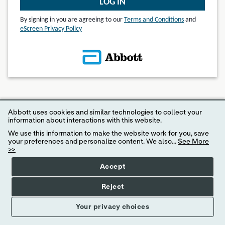
LOG IN
By signing in you are agreeing to our
Terms and Conditions
and
eScreen Privacy Policy
© 2024 eScreen, Inc.
Abbott uses cookies and similar technologies to collect your
Disclaimer: Internet Explorer 11 or higher is required for access to MyeScreen.com
information about interactions with this website.
We use this information to make the website work for you, save
your preferences and personalize content. We also...
See More
>>
Accept
Reject
Your privacy choices
Your Privacy Choices