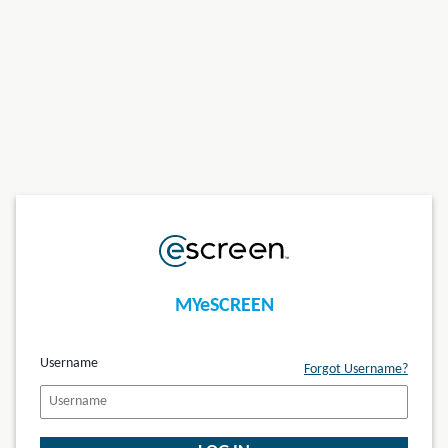
MYeSCREEN
Username
Forgot Username?