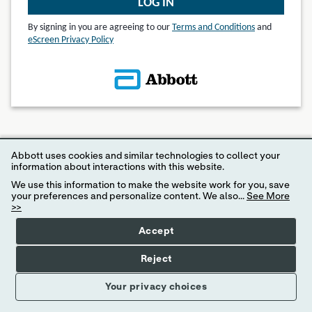
LOG IN
By signing in you are agreeing to our
Terms and Conditions
and
eScreen Privacy Policy
© 2024 eScreen, Inc.
Abbott uses cookies and similar technologies to collect your
Disclaimer: Internet Explorer 11 or higher is required for access to MyeScreen.com
information about interactions with this website.
We use this information to make the website work for you, save
your preferences and personalize content. We also...
See More
>>
Accept
Reject
Your privacy choices
Your Privacy Choices