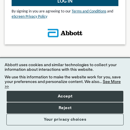
LOG IN
By signing in you are agreeing to our
Terms and Conditions
and
eScreen Privacy Policy
© 2024 eScreen, Inc.
Abbott uses cookies and similar technologies to collect your
Disclaimer: Internet Explorer 11 or higher is required for access to MyeScreen.com
information about interactions with this website.
We use this information to make the website work for you, save
your preferences and personalize content. We also...
See More
>>
Accept
Reject
Your privacy choices
Your Privacy Choices