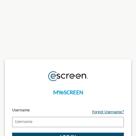
MYeSCREEN
Username
Forgot Username?